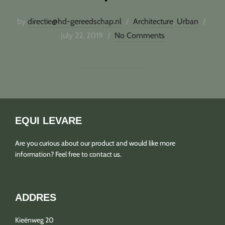
Post
by
directie@hd-gereedschap.nl
Architecture
,
Urban
on
July 22, 2019
No Comments
EQUI LEVARE
Are you curious about our product and would like more
information? Feel free to contact us.
ADDRES
Kieënweg 20