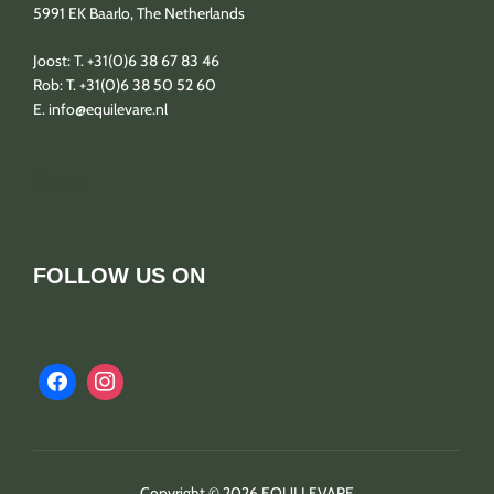
5991 EK Baarlo, The Netherlands
Joost: T. +31(0)6 38 67 83 46
Rob: T. +31(0)6 38 50 52 60
E. info@equilevare.nl
Contact
FOLLOW US ON
Copyright © 2026 EQUI LEVARE